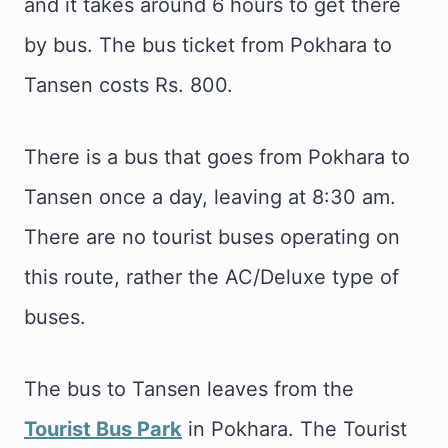
and it takes around 6 hours to get there
by bus. The bus ticket from Pokhara to
Tansen costs Rs. 800.
There is a bus that goes from Pokhara to
Tansen once a day, leaving at 8:30 am.
There are no tourist buses operating on
this route, rather the AC/Deluxe type of
buses.
The bus to Tansen leaves from the
Tourist Bus Park
in Pokhara. The Tourist