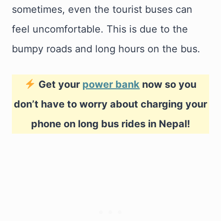
sometimes, even the tourist buses can
feel uncomfortable. This is due to the
bumpy roads and long hours on the bus.
Get your
power bank
now so you
don’t have to worry about charging your
phone on long bus rides in Nepal!