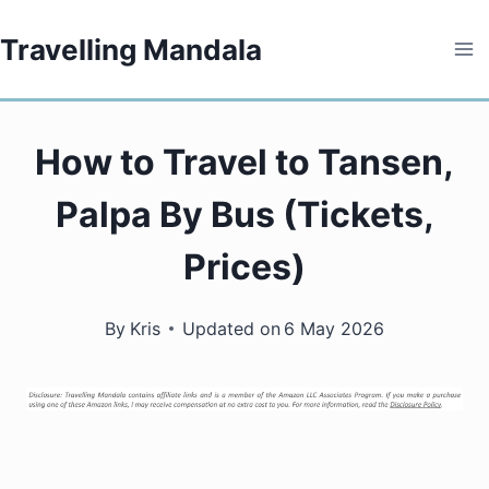
Skip
Travelling Mandala
to
content
How to Travel to Tansen,
Palpa By Bus (Tickets,
Prices)
By
Kris
Updated on
6 May 2026