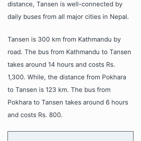
distance, Tansen is well-connected by
daily buses from all major cities in Nepal.
Tansen is 300 km from Kathmandu by
road. The bus from Kathmandu to Tansen
takes around 14 hours and costs Rs.
1,300. While, the distance from Pokhara
to Tansen is 123 km. The bus from
Pokhara to Tansen takes around 6 hours
and costs Rs. 800.