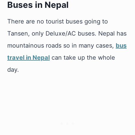
Buses in Nepal
There are no tourist buses going to
Tansen, only Deluxe/AC buses. Nepal has
mountainous roads so in many cases,
bus
travel in Nepal
can take up the whole
day.