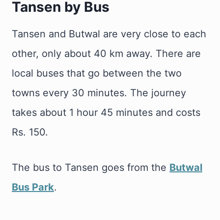
Tansen by Bus
Tansen and Butwal are very close to each
other, only about 40 km away. There are
local buses that go between the two
towns every 30 minutes. The journey
takes about 1 hour 45 minutes and costs
Rs. 150.
The bus to Tansen goes from the
Butwal
Bus Park
.