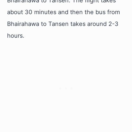
Bhairahawa to Tansen. The flight takes
about 30 minutes and then the bus from
Bhairahawa to Tansen takes around 2-3
hours.