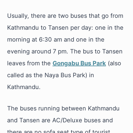
Usually, there are two buses that go from
Kathmandu to Tansen per day: one in the
morning at 6:30 am and one in the
evening around 7 pm. The bus to Tansen
leaves from the
Gongabu Bus Park
(also
called as the Naya Bus Park) in
Kathmandu.
The buses running between Kathmandu
and Tansen are AC/Deluxe buses and
there are no sofa seat type of tourist