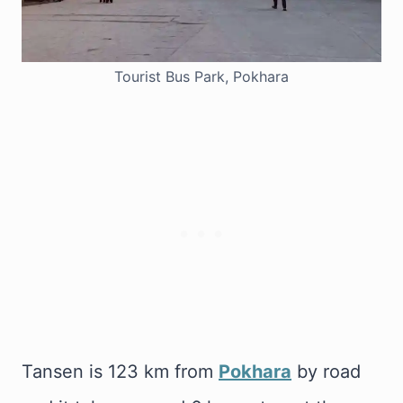
Tourist Bus Park, Pokhara
Tansen is 123 km from
Pokhara
by road