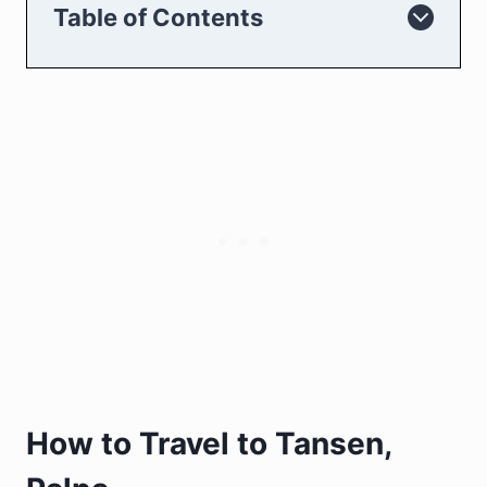
Table of Contents
How to Travel to Tansen,