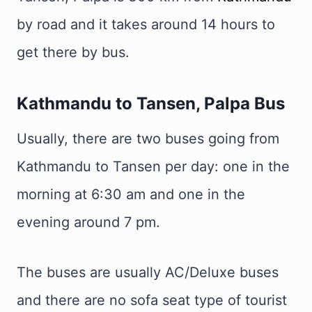
by road and it takes around 14 hours to
get there by bus.
Kathmandu to Tansen, Palpa Bus
Usually, there are two buses going from
Kathmandu to Tansen per day: one in the
morning at 6:30 am and one in the
evening around 7 pm.
The buses are usually AC/Deluxe buses
and there are no sofa seat type of tourist