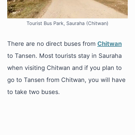
Tourist Bus Park, Sauraha (Chitwan)
There are no direct buses from
Chitwan
to Tansen. Most tourists stay in Sauraha
when visiting Chitwan and if you plan to
go to Tansen from Chitwan, you will have
to take two buses.