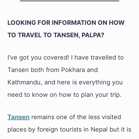
LOOKING FOR INFORMATION ON HOW
TO TRAVEL TO TANSEN, PALPA?
I’ve got you covered! I have travelled to
Tansen both from Pokhara and
Kathmandu, and here is everything you
need to know on how to plan your trip.
Tansen
remains one of the less visited
places by foreign tourists in Nepal but it is