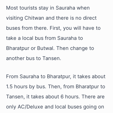
Most tourists stay in Sauraha when
visiting Chitwan and there is no direct
buses from there. First, you will have to
take a local bus from Sauraha to
Bharatpur or Butwal. Then change to
another bus to Tansen.
From Sauraha to Bharatpur, it takes about
1.5 hours by bus. Then, from Bharatpur to
Tansen, it takes about 6 hours. There are
only AC/Deluxe and local buses going on