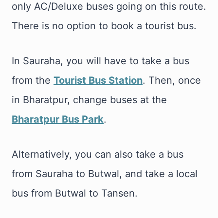
only AC/Deluxe buses going on this route.
There is no option to book a tourist bus.
In Sauraha, you will have to take a bus
from the
Tourist Bus Station
. Then, once
in Bharatpur, change buses at the
Bharatpur Bus Park
.
Alternatively, you can also take a bus
from Sauraha to Butwal, and take a local
bus from Butwal to Tansen.