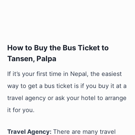
How to Buy the Bus Ticket to
Tansen, Palpa
If it’s your first time in Nepal, the easiest
way to get a bus ticket is if you buy it at a
travel agency or ask your hotel to arrange
it for you.
Travel Agency:
There are many travel