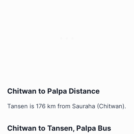
Chitwan to Palpa Distance
Tansen is 176 km from Sauraha (Chitwan).
Chitwan to Tansen, Palpa Bus