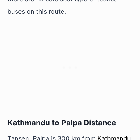
buses on this route.
Kathmandu to Palpa Distance
Tansen, Palpa is 300 km from
Kathmandu