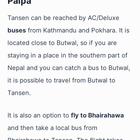
Palpa
Tansen can be reached by AC/Deluxe
buses
from Kathmandu and Pokhara. It is
located close to Butwal, so if you are
staying in a place in the southern part of
Nepal and you can catch a bus to Butwal,
it is possible to travel from Butwal to
Tansen.
It is also an option to
fly to Bhairahawa
and then take a local bus from