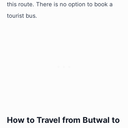
this route. There is no option to book a
tourist bus.
How to Travel from Butwal to