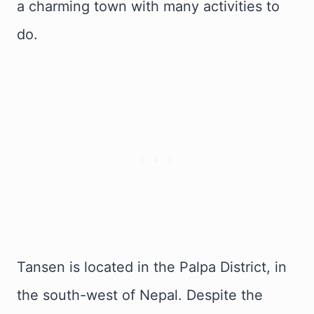
a charming town with many activities to
do.
Tansen is located in the Palpa District, in
the south-west of Nepal. Despite the