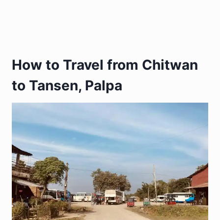
How to Travel from Chitwan
to Tansen, Palpa