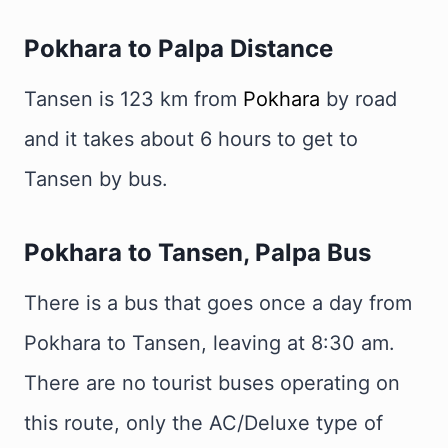
Pokhara to Palpa Distance
Tansen is 123 km from
Pokhara
by road
and it takes about 6 hours to get to
Tansen by bus.
Pokhara to Tansen, Palpa Bus
There is a bus that goes once a day from
Pokhara to Tansen, leaving at 8:30 am.
There are no tourist buses operating on
this route, only the AC/Deluxe type of