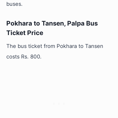
buses.
Pokhara to Tansen, Palpa Bus
Ticket Price
The bus ticket from Pokhara to Tansen
costs Rs. 800.