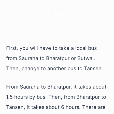
First, you will have to take a local bus
from Sauraha to Bharatpur or Butwal.
Then, change to another bus to Tansen.
From Sauraha to Bharatpur, it takes about
1.5 hours by bus. Then, from Bharatpur to
Tansen, it takes about 6 hours. There are