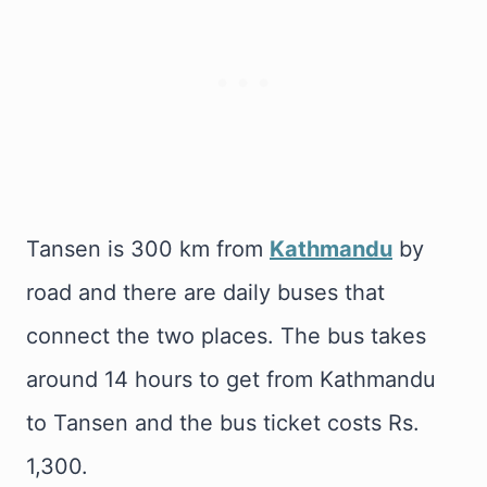
Tansen is 300 km from
Kathmandu
by
road and there are daily buses that
connect the two places. The bus takes
around 14 hours to get from Kathmandu
to Tansen and the bus ticket costs Rs.
1,300.