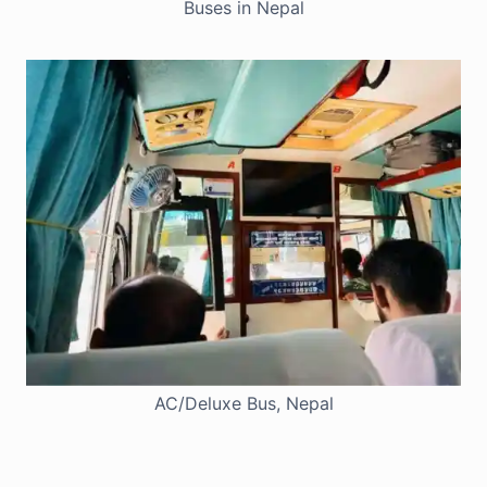
Buses in Nepal
AC/Deluxe Bus, Nepal