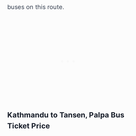
buses on this route.
Kathmandu to Tansen, Palpa Bus
Ticket Price