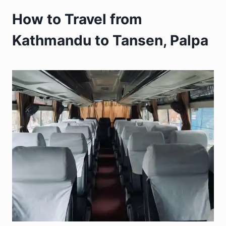
How to Travel from
Kathmandu to Tansen, Palpa