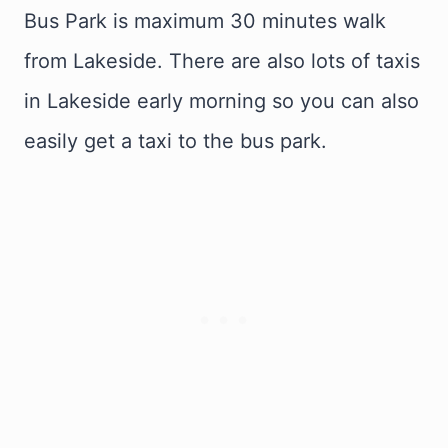
Bus Park is maximum 30 minutes walk
from Lakeside. There are also lots of taxis
in Lakeside early morning so you can also
easily get a taxi to the bus park.