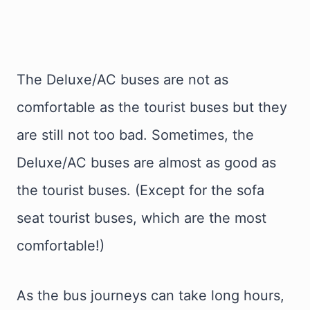
The Deluxe/AC buses are not as
comfortable as the tourist buses but they
are still not too bad. Sometimes, the
Deluxe/AC buses are almost as good as
the tourist buses. (Except for the sofa
seat tourist buses, which are the most
comfortable!)
As the bus journeys can take long hours,