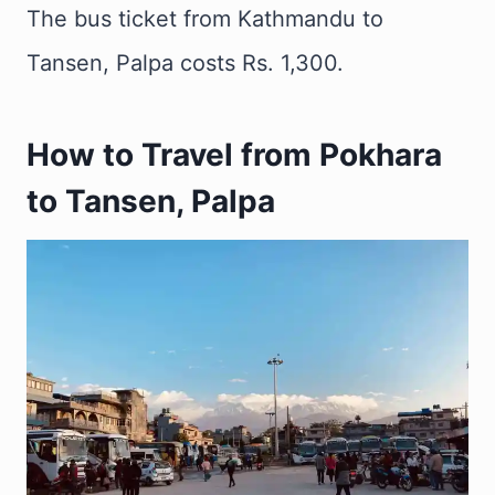
The bus ticket from Kathmandu to
Tansen, Palpa costs Rs. 1,300.
How to Travel from Pokhara
to Tansen, Palpa