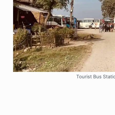
Tourist Bus Stat