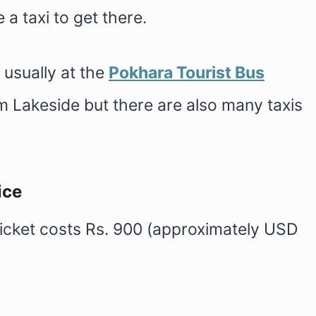
a taxi to get there.
 usually at the
Pokhara Tourist Bus
om Lakeside but there are also many taxis
ice
ticket costs Rs. 900 (approximately USD