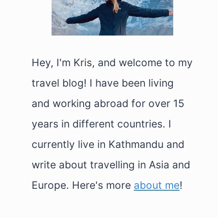
Hey, I'm Kris, and welcome to my
travel blog! I have been living
and working abroad for over 15
years in different countries. I
currently live in Kathmandu and
write about travelling in Asia and
Europe. Here's more
about me
!