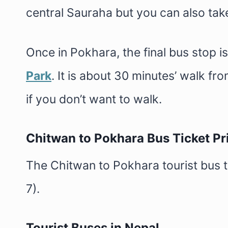
central Sauraha but you can also take 
Once in Pokhara, the final bus stop is
Park
. It is about 30 minutes’ walk fr
if you don’t want to walk.
Chitwan to Pokhara Bus Ticket Pr
The Chitwan to Pokhara tourist bus 
7).
Tourist Buses in Nepal