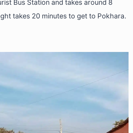
rist Bus Station and takes around 8
light takes 20 minutes to get to Pokhara.