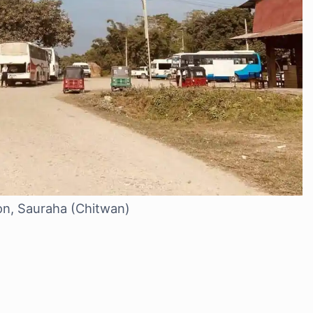
ion, Sauraha (Chitwan)