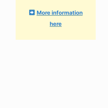
More information
here