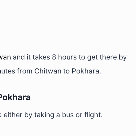
wan
and it takes 8 hours to get there by
minutes from Chitwan to Pokhara.
Pokhara
ither by taking a bus or flight.