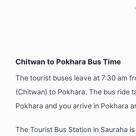
Chitwan to Pokhara Bus Time
The tourist buses leave at 7:30 am f
(Chitwan) to Pokhara. The bus ride 
Pokhara and you arrive in Pokhara 
The Tourist Bus Station in Sauraha i