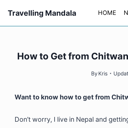
Skip
Travelling Mandala
HOME
N
to
content
How to Get from Chitwan 
By
Kris
Updat
Want to know how to get from Chit
Don’t worry, I live in Nepal and gett