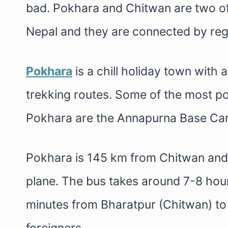
bad. Pokhara and Chitwan are two of 
Nepal and they are connected by regu
Pokhara
is a chill holiday town with 
trekking routes. Some of the most po
Pokhara are the Annapurna Base Cam
Pokhara is 145 km from Chitwan and 
plane. The bus takes around 7-8 hour
minutes from Bharatpur (Chitwan) t