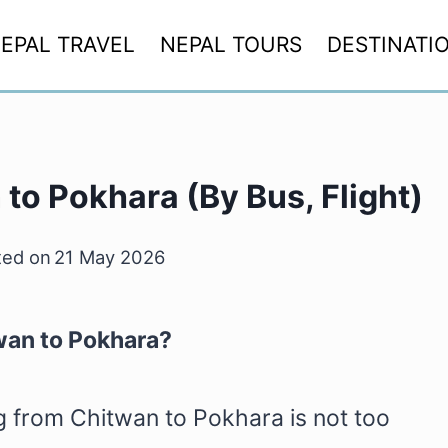
EPAL TRAVEL
NEPAL TOURS
DESTINATI
to Pokhara (By Bus, Flight)
ed on
21 May 2026
wan to Pokhara?
ing from Chitwan to Pokhara is not too