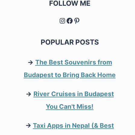
FOLLOW ME
Instagram
Facebook
Pinterest
POPULAR POSTS
→
The Best Souvenirs from
Budapest to Bring Back Home
→
River Cruises in Budapest
You Can't Miss!
→
Taxi Apps in Nepal (& Best