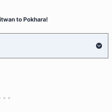
itwan to Pokhara!