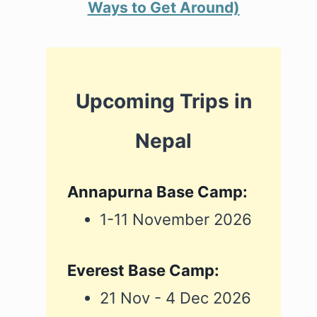
Ways to Get Around)
Upcoming Trips in
Nepal
Annapurna Base Camp:
1-11 November 2026
Everest Base Camp:
21 Nov - 4 Dec 2026