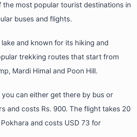
the most popular tourist destinations in
lar buses and flights.
a lake and known for its hiking and
pular trekking routes that start from
p, Mardi Himal and Poon Hill.
you can either get there by bus or
s and costs Rs. 900. The flight takes 20
o Pokhara and costs USD 73 for