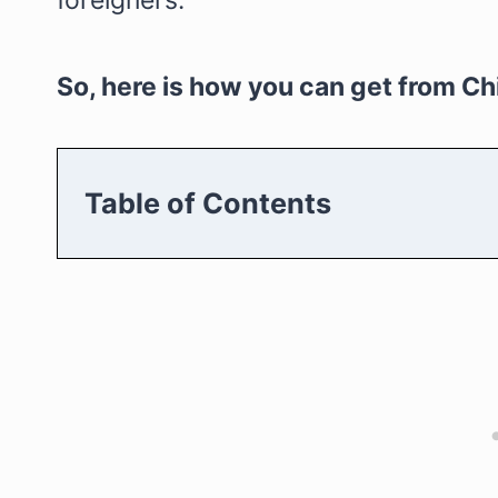
foreigners.
So, here is how you can get from Ch
Table of Contents