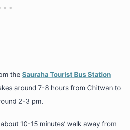
rom the
Sauraha Tourist Bus Station
takes around 7-8 hours from Chitwan to
around 2-3 pm.
s about 10-15 minutes’ walk away from