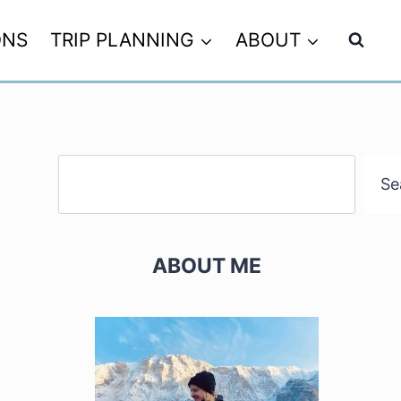
ONS
TRIP PLANNING
ABOUT
Search
Se
ABOUT ME