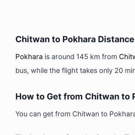
Chitwan to Pokhara Distance
Pokhara
is around 145 km from
Chit
bus, while the flight takes only 20 
How to Get from Chitwan to 
You can get from Chitwan to Pokhara e