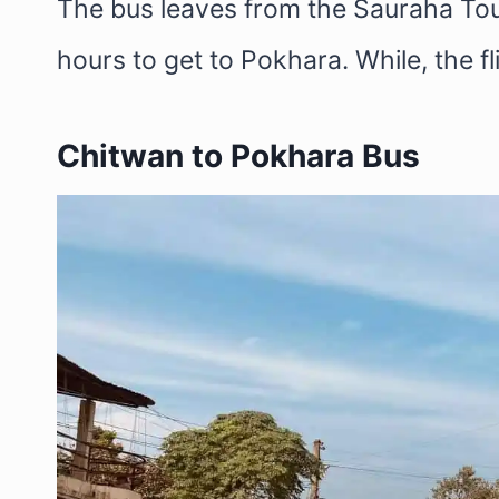
The bus leaves from the Sauraha Tou
hours to get to Pokhara. While, the f
Chitwan to Pokhara Bus