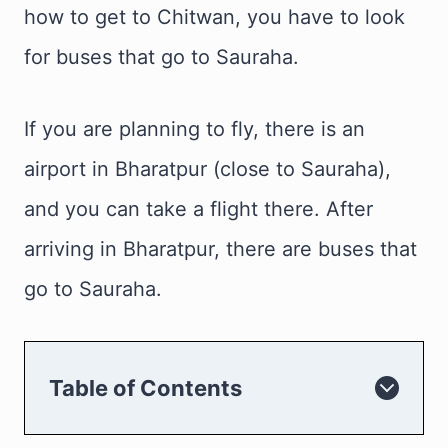
how to get to Chitwan, you have to look
for buses that go to Sauraha.
If you are planning to fly, there is an
airport in Bharatpur (close to Sauraha),
and you can take a flight there. After
arriving in Bharatpur, there are buses that
go to Sauraha.
Table of Contents