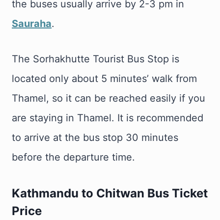
the buses usually arrive by 2-3 pm in
Sauraha
.
The Sorhakhutte Tourist Bus Stop is
located only about 5 minutes’ walk from
Thamel, so it can be reached easily if you
are staying in Thamel. It is recommended
to arrive at the bus stop 30 minutes
before the departure time.
Kathmandu to Chitwan Bus Ticket
Price