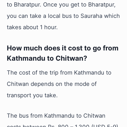
to Bharatpur. Once you get to Bharatpur,
you can take a local bus to Sauraha which
takes about 1 hour.
How much does it cost to go from
Kathmandu to Chitwan?
The cost of the trip from Kathmandu to
Chitwan depends on the mode of
transport you take.
The bus from Kathmandu to Chitwan
costs between Rs. 800 – 1,300 (USD 5-9).