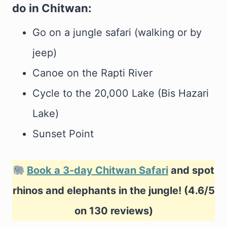
do in Chitwan:
Go on a jungle safari (walking or by
jeep)
Canoe on the Rapti River
Cycle to the 20,000 Lake (Bis Hazari
Lake)
Sunset Point
Book a 3-day Chitwan Safari
and spot
rhinos and elephants in the jungle! (4.6/5
on 130 reviews)