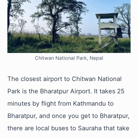
Chitwan National Park, Nepal
The closest airport to Chitwan National
Park is the Bharatpur Airport. It takes 25
minutes by flight from Kathmandu to
Bharatpur, and once you get to Bharatpur,
there are local buses to Sauraha that take