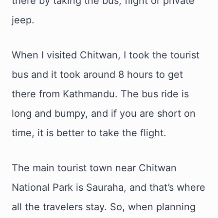
there by taking the bus, flight or private
jeep.
When I visited Chitwan, I took the tourist
bus and it took around 8 hours to get
there from Kathmandu. The bus ride is
long and bumpy, and if you are short on
time, it is better to take the flight.
The main tourist town near Chitwan
National Park is Sauraha, and that’s where
all the travelers stay. So, when planning