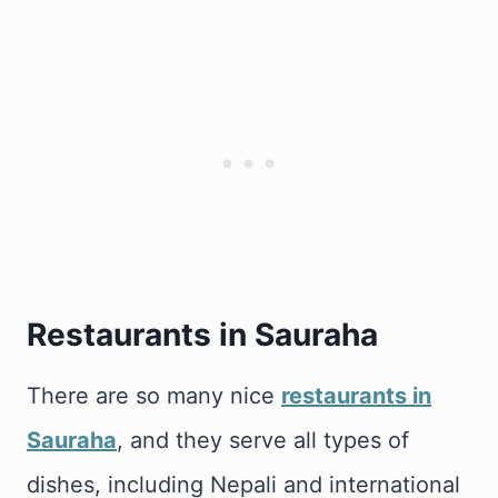
Restaurants in Sauraha
There are so many nice
restaurants in
Sauraha
, and they serve all types of
dishes, including Nepali and international