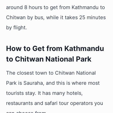
around 8 hours to get from Kathmandu to
Chitwan by bus, while it takes 25 minutes
by flight.
How to Get from Kathmandu
to Chitwan National Park
The closest town to Chitwan National
Park is Sauraha, and this is where most
tourists stay. It has many hotels,
restaurants and safari tour operators you