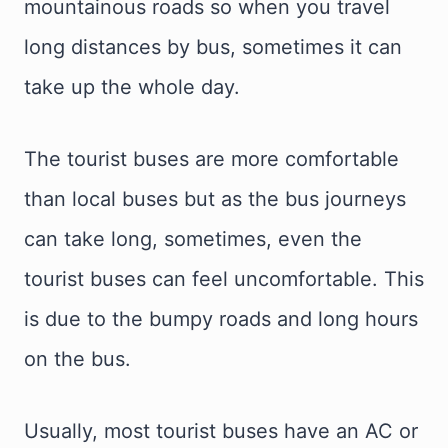
mountainous roads so when you travel
long distances by bus, sometimes it can
take up the whole day.
The tourist buses are more comfortable
than local buses but as the bus journeys
can take long, sometimes, even the
tourist buses can feel uncomfortable. This
is due to the bumpy roads and long hours
on the bus.
Usually, most tourist buses have an AC or