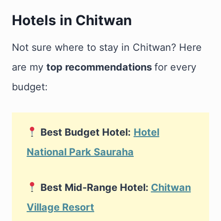
Hotels in Chitwan
Not sure where to stay in Chitwan? Here
are my
top recommendations
for every
budget:
Best Budget Hotel:
Hotel
National Park Sauraha
Best Mid-Range Hotel:
Chitwan
Village Resort