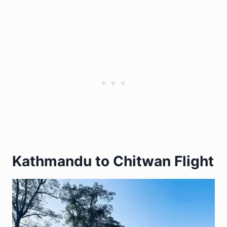
Kathmandu to Chitwan Flight