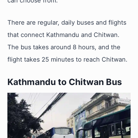
can choose from.
There are regular, daily buses and flights
that connect Kathmandu and Chitwan.
The bus takes around 8 hours, and the
flight takes 25 minutes to reach Chitwan.
Kathmandu to Chitwan Bus