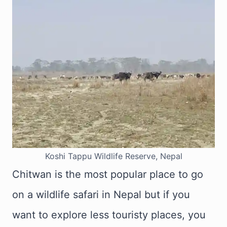
Koshi Tappu Wildlife Reserve, Nepal
Chitwan is the most popular place to go
on a wildlife safari in Nepal but if you
want to explore less touristy places, you