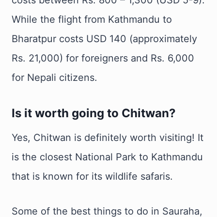
While the flight from Kathmandu to
Bharatpur costs USD 140 (approximately
Rs. 21,000) for foreigners and Rs. 6,000
for Nepali citizens.
Is it worth going to Chitwan?
Yes, Chitwan is definitely worth visiting! It
is the closest National Park to Kathmandu
that is known for its wildlife safaris.
Some of the best things to do in Sauraha,