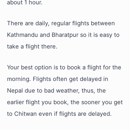
about 1 hour.
There are daily, regular flights between
Kathmandu and Bharatpur so it is easy to
take a flight there.
Your best option is to book a flight for the
morning. Flights often get delayed in
Nepal due to bad weather, thus, the
earlier flight you book, the sooner you get
to Chitwan even if flights are delayed.