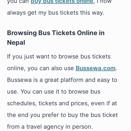
you can
buy bus tickets online
, I now
always get my bus tickets this way.
Browsing Bus Tickets Online in
Nepal
If you just want to browse bus tickets
online, you can also use
Bussewa.com
.
Bussewa is a great platform and easy to
use. You can use it to browse bus
schedules, tickets and prices, even if at
the end you prefer to buy the bus ticket
from a travel agency in person.