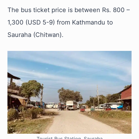
The bus ticket price is between Rs. 800 –
1,300 (USD 5-9) from Kathmandu to
Sauraha (Chitwan).
Tourist Bus Station, Sauraha