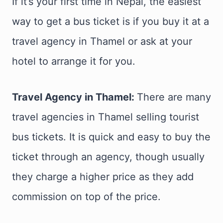
If it’s your first time in Nepal, the easiest
way to get a bus ticket is if you buy it at a
travel agency in Thamel or ask at your
hotel to arrange it for you.
Travel Agency in Thamel:
There are many
travel agencies in Thamel selling tourist
bus tickets. It is quick and easy to buy the
ticket through an agency, though usually
they charge a higher price as they add
commission on top of the price.