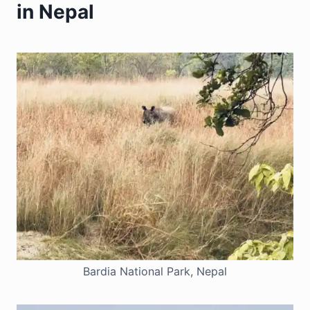
in Nepal
Bardia National Park, Nepal