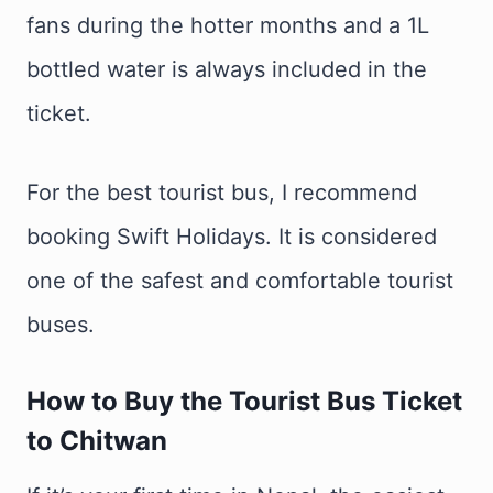
fans during the hotter months and a 1L
bottled water is always included in the
ticket.
For the best tourist bus, I recommend
booking Swift Holidays. It is considered
one of the safest and comfortable tourist
buses.
How to Buy the Tourist Bus Ticket
to Chitwan