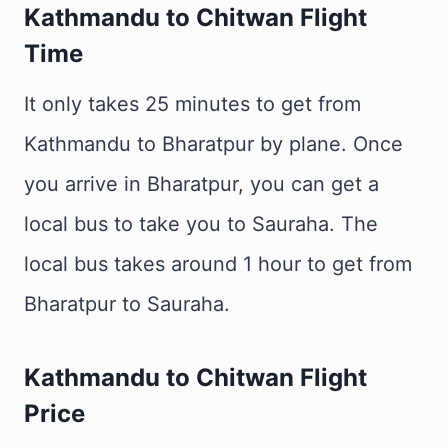
Kathmandu to Chitwan Flight
Time
It only takes 25 minutes to get from
Kathmandu to Bharatpur by plane. Once
you arrive in Bharatpur, you can get a
local bus to take you to Sauraha. The
local bus takes around 1 hour to get from
Bharatpur to Sauraha.
Kathmandu to Chitwan Flight
Price