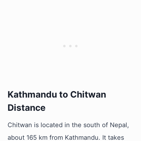
Kathmandu to Chitwan
Distance
Chitwan is located in the south of Nepal,
about 165 km from Kathmandu. It takes