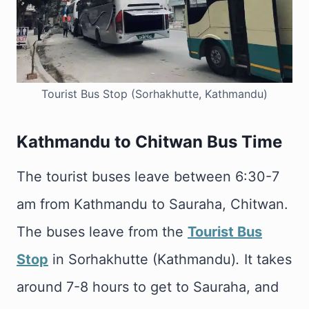
Tourist Bus Stop (Sorhakhutte, Kathmandu)
Kathmandu to Chitwan Bus Time
The tourist buses leave between 6:30-7
am from Kathmandu to Sauraha, Chitwan.
The buses leave from the
Tourist Bus
Stop
in Sorhakhutte (Kathmandu)
.
It takes
around 7-8 hours to get to Sauraha, and