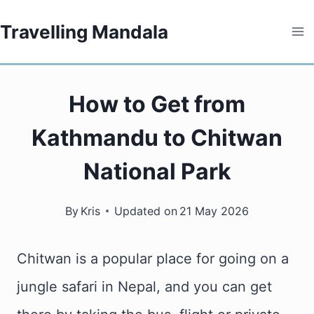
Skip
Travelling Mandala
to
content
How to Get from
Kathmandu to Chitwan
National Park
By
Kris
Updated on
21 May 2026
Chitwan is a popular place for going on a
jungle safari in Nepal, and you can get