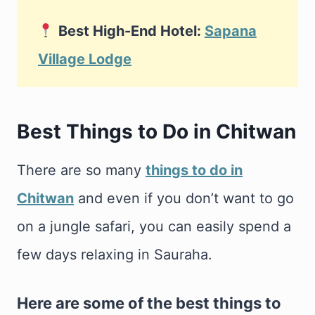
Best High-End Hotel:
Sapana
Village Lodge
Best Things to Do in Chitwan
There are so many
things to do in
Chitwan
and even if you don’t want to go
on a jungle safari, you can easily spend a
few days relaxing in Sauraha.
Here are some of the best things to