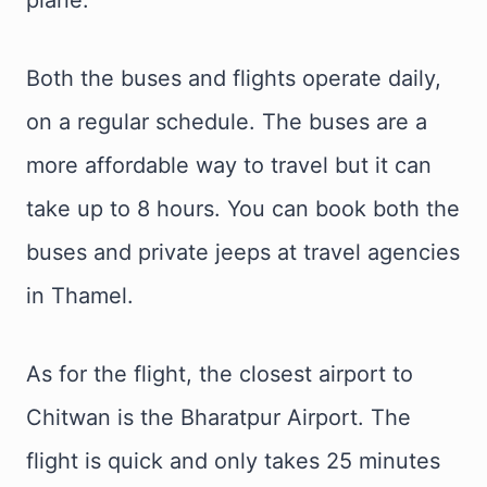
Both the buses and flights operate daily,
on a regular schedule. The buses are a
more affordable way to travel but it can
take up to 8 hours. You can book both the
buses and private jeeps at travel agencies
in Thamel.
As for the flight, the closest airport to
Chitwan is the Bharatpur Airport. The
flight is quick and only takes 25 minutes