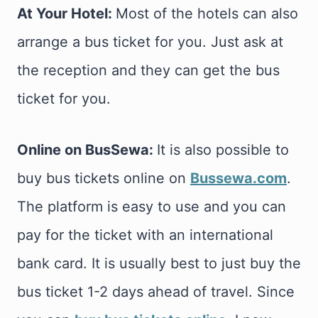
At Your Hotel:
Most of the hotels can also
arrange a bus ticket for you. Just ask at
the reception and they can get the bus
ticket for you.
Online on BusSewa:
It is also possible to
buy bus tickets online on
Bussewa.com
.
The platform is easy to use and you can
pay for the ticket with an international
bank card. It is usually best to just buy the
bus ticket 1-2 days ahead of travel. Since