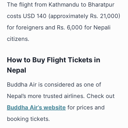
The flight from Kathmandu to Bharatpur
costs USD 140 (approximately Rs. 21,000)
for foreigners and Rs. 6,000 for Nepali
citizens.
How to Buy Flight Tickets in
Nepal
Buddha Air is considered as one of
Nepal’s more trusted airlines. Check out
Buddha Air’s website
for prices and
booking tickets.