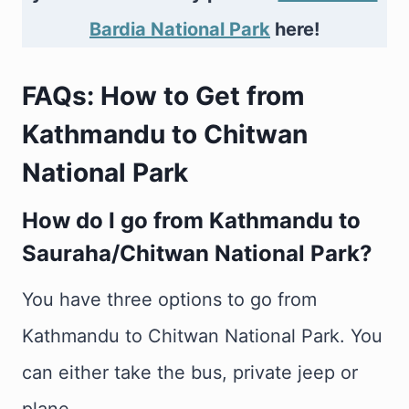
Bardia National Park
here!
FAQs: How to Get from
Kathmandu to Chitwan
National Park
How do I go from Kathmandu to
Sauraha/Chitwan National Park?
You have three options to go from
Kathmandu to Chitwan National Park. You
can either take the bus, private jeep or
plane.