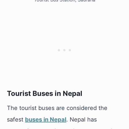
Tourist Buses in Nepal
The tourist buses are considered the
safest
buses in Nepal
. Nepal has