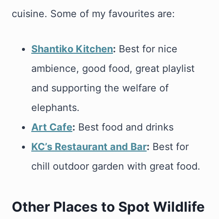
cuisine. Some of my favourites are:
Shantiko Kitchen
:
Best for nice
ambience, good food, great playlist
and supporting the welfare of
elephants.
Art Cafe
:
Best food and drinks
KC’s Restaurant and Bar
:
Best for
chill outdoor garden with great food.
Other Places to Spot Wildlife