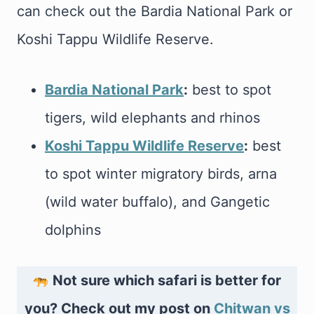
can check out the Bardia National Park or
Koshi Tappu Wildlife Reserve.
Bardia National Park
:
best to spot
tigers, wild elephants and rhinos
Koshi Tappu Wildlife Reserve
:
best
to spot winter migratory birds, arna
(wild water buffalo), and Gangetic
dolphins
Not sure which safari is better for
you? Check out my post on
Chitwan vs