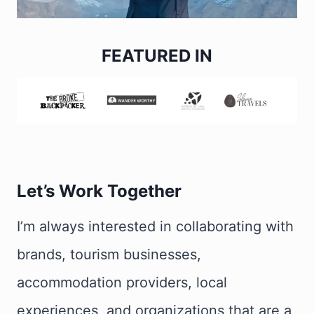
FEATURED IN
Let’s Work Together
I’m always interested in collaborating with
brands, tourism businesses,
accommodation providers, local
experiences, and organizations that are a