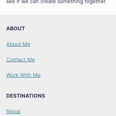
see if we can create something together.
ABOUT
About Me
Contact Me
Work With Me
DESTINATIONS
Nepal