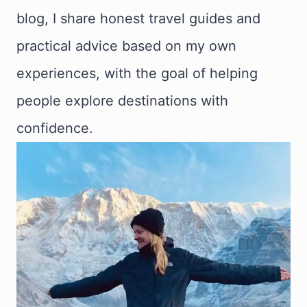
blog, I share honest travel guides and
practical advice based on my own
experiences, with the goal of helping
people explore destinations with
confidence.