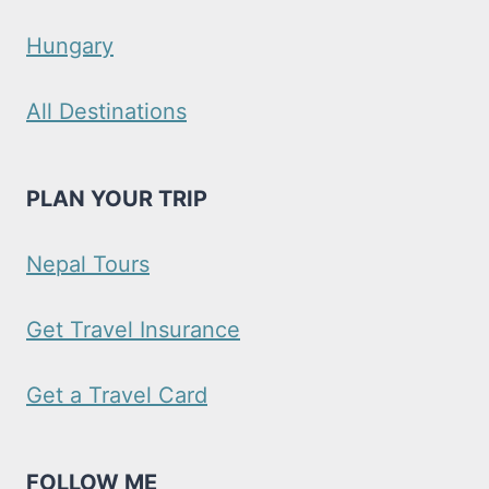
Hungary
All Destinations
PLAN YOUR TRIP
Nepal Tours
Get Travel Insurance
Get a Travel Card
FOLLOW ME