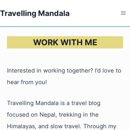
Skip
Travelling Mandala
to
content
WORK WITH ME
Interested in working together? I’d love to
hear from you!
Travelling Mandala is a travel blog
focused on Nepal, trekking in the
Himalayas, and slow travel. Through my