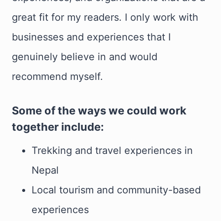
great fit for my readers. I only work with
businesses and experiences that I
genuinely believe in and would
recommend myself.
Some of the ways we could work
together include:
Trekking and travel experiences in
Nepal
Local tourism and community-based
experiences