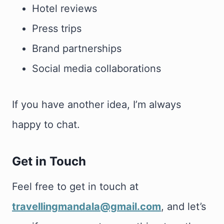
Hotel reviews
Press trips
Brand partnerships
Social media collaborations
If you have another idea, I’m always
happy to chat.
Get in Touch
Feel free to get in touch at
travellingmandala@gmail.com
, and let’s