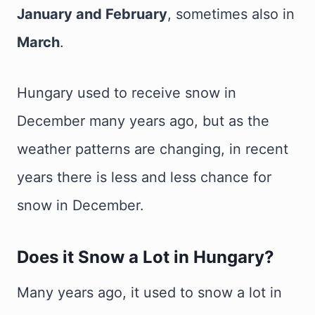
January and February
, sometimes also in
March
.
Hungary used to receive snow in
December many years ago, but as the
weather patterns are changing, in recent
years there is less and less chance for
snow in December.
Does it Snow a Lot in Hungary?
Many years ago, it used to snow a lot in