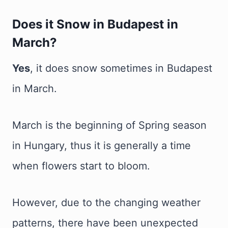
Does it Snow in Budapest in
March?
Yes
, it does snow sometimes in Budapest
in March.
March is the beginning of Spring season
in Hungary, thus it is generally a time
when flowers start to bloom.
However, due to the changing weather
patterns, there have been unexpected