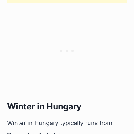
Winter in Hungary
Winter in Hungary typically runs from