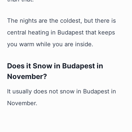
The nights are the coldest, but there is
central heating in Budapest that keeps
you warm while you are inside.
Does it Snow in Budapest in
November
?
It usually does not snow in Budapest in
November.