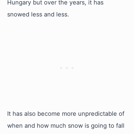
Hungary but over the years, it has
snowed less and less.
It has also become more unpredictable of
when and how much snow is going to fall