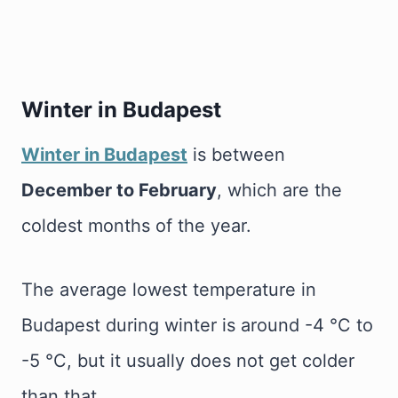
Winter in Budapest
Winter in Budapest
is between
December to February
, which are the
coldest months of the year.
The average lowest temperature in
Budapest during winter is around -4 °C to
-5 °C, but it usually does not get colder
than that.