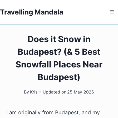
Skip
Travelling Mandala
to
content
Does it Snow in
Budapest? (& 5 Best
Snowfall Places Near
Budapest)
By
Kris
Updated on
25 May 2026
I am originally from Budapest, and my