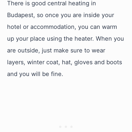
There is good central heating in
Budapest, so once you are inside your
hotel or accommodation, you can warm
up your place using the heater. When you
are outside, just make sure to wear
layers, winter coat, hat, gloves and boots
and you will be fine.