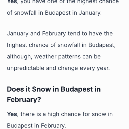
Yes
, you have one of the highest chance
of snowfall in Budapest in January.
January and February tend to have the
highest chance of snowfall in Budapest,
although, weather patterns can be
unpredictable and change every year.
Does it Snow in Budapest in
February?
Yes
, there is a high chance for snow in
Budapest in February.