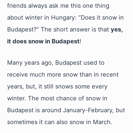
friends always ask me this one thing
about winter in Hungary: “Does it snow in
Budapest?” The short answer is that
yes,
it does snow in Budapest
!
Many years ago, Budapest used to
receive much more snow than in recent
years, but, it still snows some every
winter. The most chance of snow in
Budapest is around January-February, but
sometimes it can also snow in March.