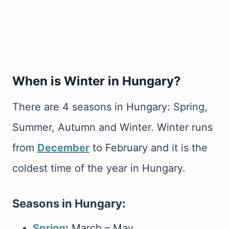
When is Winter in Hungary?
There are 4 seasons in Hungary: Spring,
Summer, Autumn and Winter. Winter runs
from
December
to February and it is the
coldest time of the year in Hungary.
Seasons in Hungary:
Spring
:
March – May