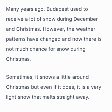
Many years ago, Budapest used to
receive a lot of snow during December
and Christmas. However, the weather
patterns have changed and now there is
not much chance for snow during
Christmas.
Sometimes, it snows a little around
Christmas but even if it does, it is a very
light snow that melts straight away.