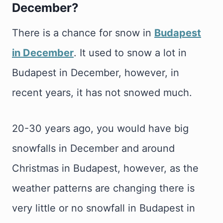
December
?
There is a chance for snow in
Budapest
in December
. It used to snow a lot in
Budapest in December, however, in
recent years, it has not snowed much.
20-30 years ago, you would have big
snowfalls in December and around
Christmas in Budapest, however, as the
weather patterns are changing there is
very little or no snowfall in Budapest in