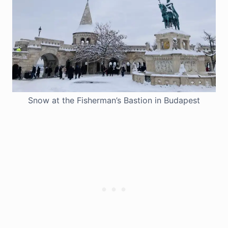
Snow at the Fisherman’s Bastion in Budapest