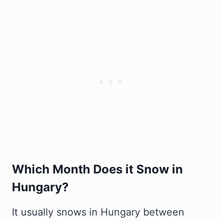
Which Month Does it Snow in
Hungary?
It usually snows in Hungary between