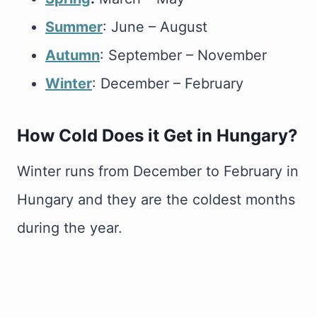
Summer
: June – August
Autumn
: September – November
Winter
: December – February
How Cold Does it Get in Hungary?
Winter runs from December to February in
Hungary and they are the coldest months
during the year.