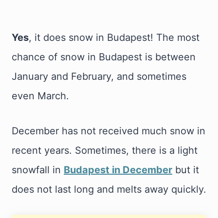
Yes
, it does snow in Budapest! The most
chance of snow in Budapest is between
January and February, and sometimes
even March.
December has not received much snow in
recent years. Sometimes, there is a light
snowfall in
Budapest in December
but it
does not last long and melts away quickly.