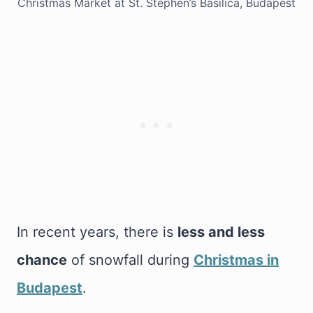
Christmas Market at St. Stephen’s Basilica, Budapest
In recent years, there is
less and less
chance
of snowfall during
Christmas in
Budapest
.