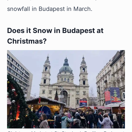
snowfall in Budapest in March.
Does it Snow in Budapest at
Christmas?