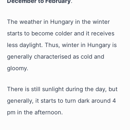
December to February
.
The weather in Hungary in the winter
starts to become colder and it receives
less daylight. Thus, winter in Hungary is
generally characterised as cold and
gloomy.
There is still sunlight during the day, but
generally, it starts to turn dark around 4
pm in the afternoon.