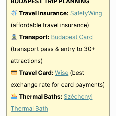
BUDAPEST TRIP PLANNING
Travel Insurance:
SafetyWing
(affordable travel insurance)
Transport:
Budapest Card
(transport pass & entry to 30+
attractions)
Travel Card:
Wise
(best
exchange rate for card payments)
Thermal Baths:
Széchenyi
Thermal Bath