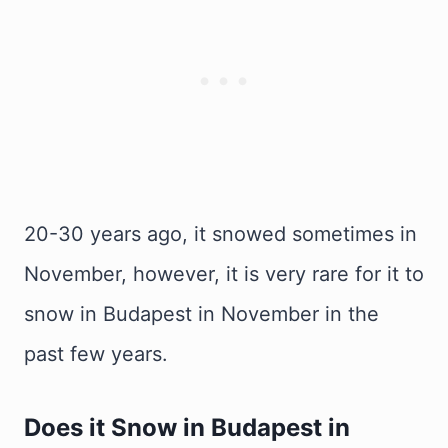
20-30 years ago, it snowed sometimes in
November, however, it is very rare for it to
snow in Budapest in November in the
past few years.
Does it Snow in Budapest in