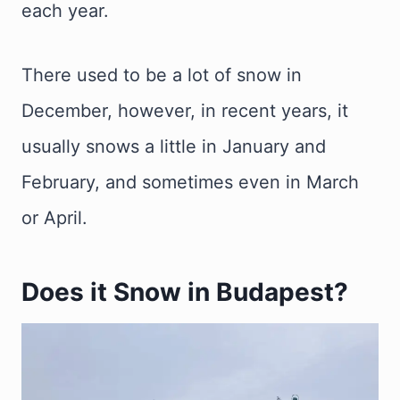
each year.
There used to be a lot of snow in
December, however, in recent years, it
usually snows a little in January and
February, and sometimes even in March
or April.
Does it Snow in Budapest?