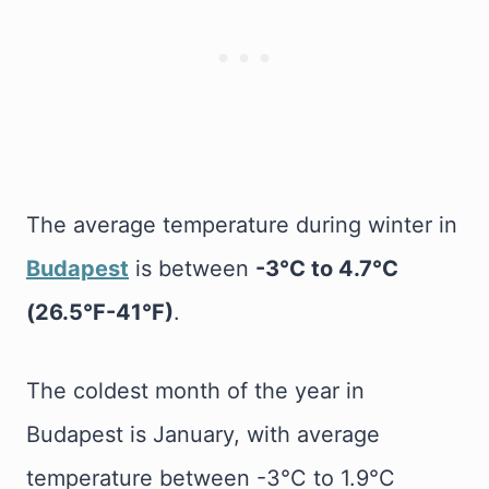
The average temperature during winter in
Budapest
is between
-3°C to 4.7°C
(26.5°F-41°F)
.
The coldest month of the year in
Budapest is January, with average
temperature between -3°C to 1.9°C