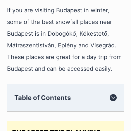
If you are visiting Budapest in winter,
some of the best snowfall places near
Budapest is in Dobogókő, Kékestető,
Mátraszentistván, Eplény and Visegrád.
These places are great for a day trip from
Budapest and can be accessed easily.
Table of Contents