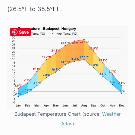
(26.5°F to 35.5°F) .
Save
Budapest Temperature Chart (source:
Weather
Atlas
)