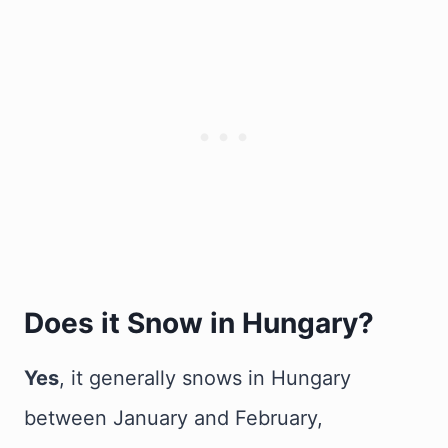
Does it Snow in Hungary?
Yes
, it generally snows in Hungary
between January and February,