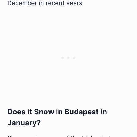
December in recent years.
Does it Snow in Budapest in
January?