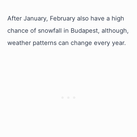
After January, February also have a high
chance of snowfall in Budapest, although,
weather patterns can change every year.