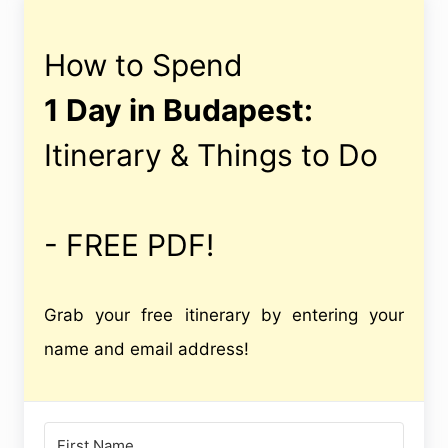
How to Spend
1 Day in Budapest:
Itinerary & Things to Do
- FREE PDF!
Grab your free itinerary by entering your
name and email address!