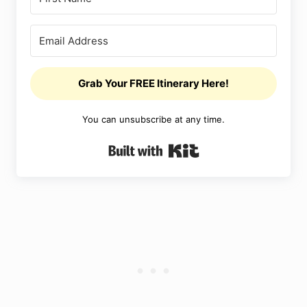
Grab Your FREE Itinerary Here!
You can unsubscribe at any time.
Built with Kit