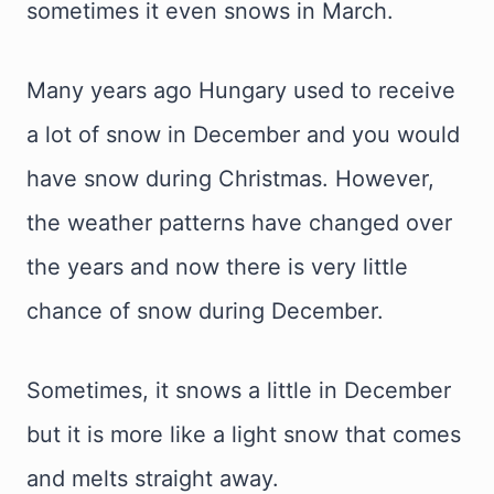
sometimes it even snows in March.
Many years ago Hungary used to receive
a lot of snow in December and you would
have snow during Christmas. However,
the weather patterns have changed over
the years and now there is very little
chance of snow during December.
Sometimes, it snows a little in December
but it is more like a light snow that comes
and melts straight away.