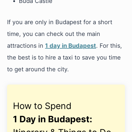
Buda Castle
If you are only in Budapest for a short
time, you can check out the main
attractions in
1 day in Budapest
. For this,
the best is to hire a taxi to save you time
to get around the city.
How to Spend
1 Day in Budapest: