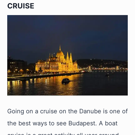
CRUISE
Going on a cruise on the Danube is one of
the best ways to see Budapest. A boat