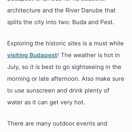
architecture and the River Danube that
splits the city into two: Buda and Pest.
Exploring the historic sites is a must while
visiting Budapest
! The weather is hot in
July, so it is best to go sightseeing in the
morning or late afternoon. Also make sure
to use sunscreen and drink plenty of
water as it can get very hot.
There are many outdoor events and