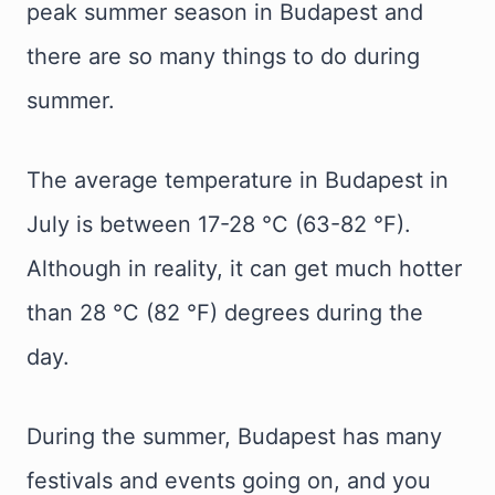
peak summer season in Budapest and
there are so many things to do during
summer.
The average temperature in Budapest in
July is between 17-28 °C (63-82 °F).
Although in reality, it can get much hotter
than 28 °C (82 °F) degrees during the
day.
During the summer, Budapest has many
festivals and events going on, and you