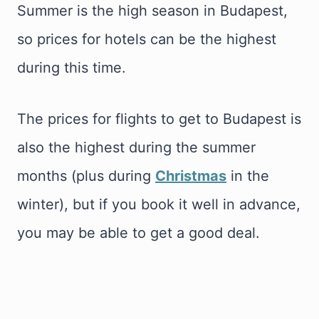
Summer is the high season in Budapest,
so prices for hotels can be the highest
during this time.
The prices for flights to get to Budapest is
also the highest during the summer
months (plus during
Christmas
in the
winter), but if you book it well in advance,
you may be able to get a good deal.