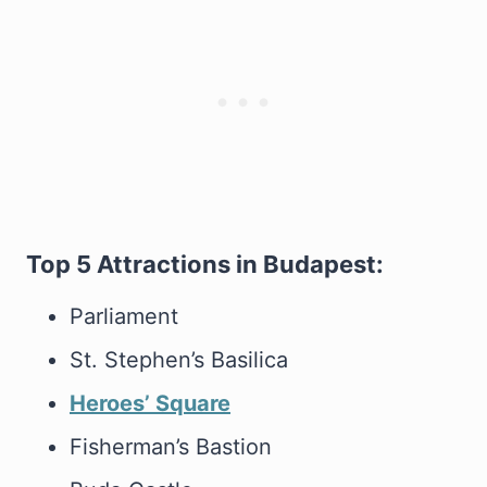
Top 5 Attractions in Budapest:
Parliament
St. Stephen’s Basilica
Heroes’ Square
Fisherman’s Bastion