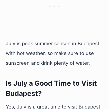
July is peak summer season in Budapest
with hot weather, so make sure to use
sunscreen and drink plenty of water.
Is July a Good Time to Visit
Budapest?
Yes, July is a great time to visit Budapest!