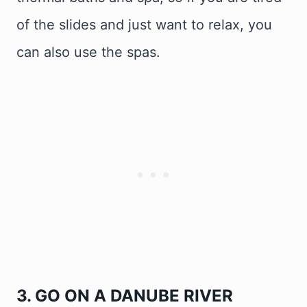
of the slides and just want to relax, you
can also use the spas.
3. GO ON A DANUBE RIVER