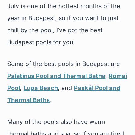
July is one of the hottest months of the
year in Budapest, so if you want to just
chill by the pool, I’ve got the best
Budapest pools for you!
Some of the best pools in Budapest are
Palatinus Pool and Thermal Baths
,
Római
Pool
,
Lupa Beach
, and
Paskál Pool and
Thermal Baths
.
Many of the pools also have warm
thermal baths and spa, so if you are tired