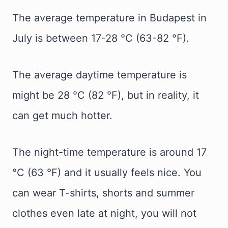
The average temperature in Budapest in
July is between 17-28 °C (63-82 °F).
The average daytime temperature is
might be 28 °C (82 °F), but in reality, it
can get much hotter.
The night-time temperature is around 17
°C (63 °F) and it usually feels nice. You
can wear T-shirts, shorts and summer
clothes even late at night, you will not