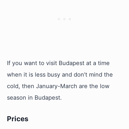
If you want to visit Budapest at a time
when it is less busy and don’t mind the
cold, then January-March are the low
season in Budapest.
Prices