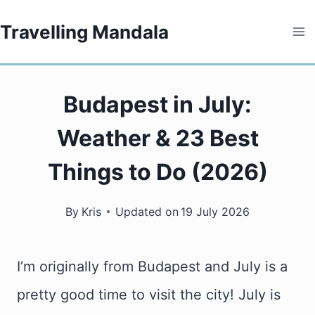
Skip
Travelling Mandala
to
content
Budapest in July:
Weather & 23 Best
Things to Do (2026)
By
Kris
Updated on
19 July 2026
I’m originally from Budapest and July is a
pretty good time to visit the city! July is