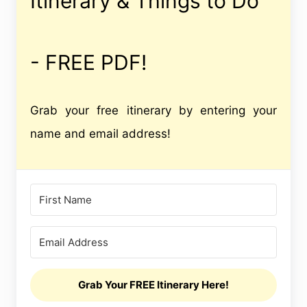
Itinerary & Things to Do
- FREE PDF!
Grab your free itinerary by entering your
name and email address!
Grab Your FREE Itinerary Here!