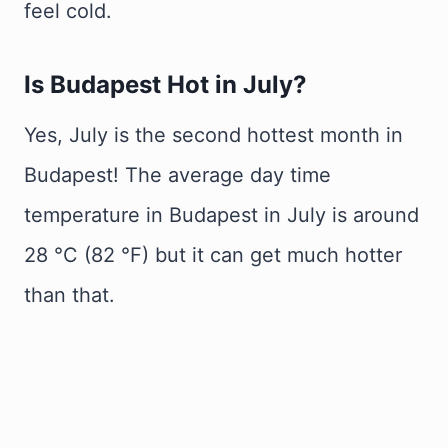
feel cold.
Is Budapest Hot in July?
Yes, July is the second hottest month in
Budapest! The average day time
temperature in Budapest in July is around
28 °C (82 °F) but it can get much hotter
than that.