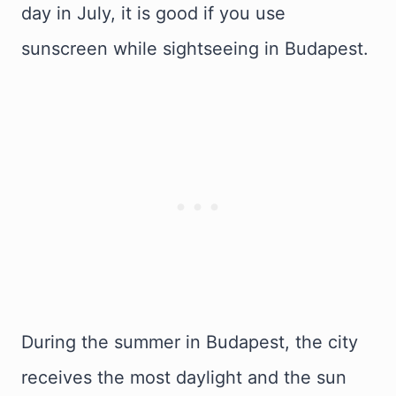
day in July, it is good if you use
sunscreen while sightseeing in Budapest.
During the summer in Budapest, the city
receives the most daylight and the sun