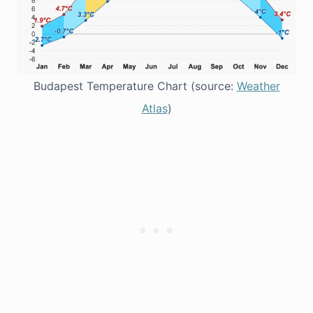
Budapest Temperature Chart (source:
Weather
Atlas
)