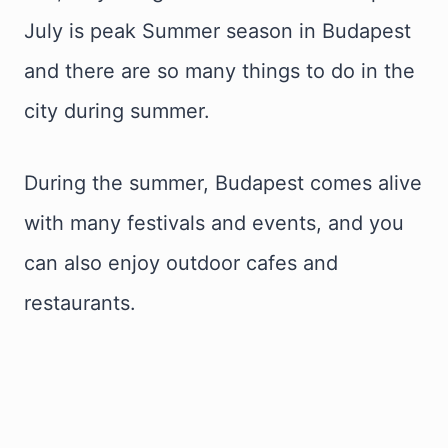
July is peak Summer season in Budapest
and there are so many things to do in the
city during summer.
During the summer, Budapest comes alive
with many festivals and events, and you
can also enjoy outdoor cafes and
restaurants.