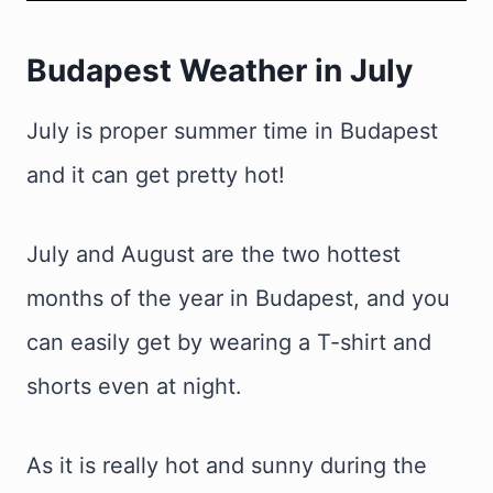
Budapest Weather in July
July is proper summer time in Budapest
and it can get pretty hot!
July and August are the two hottest
months of the year in Budapest, and you
can easily get by wearing a T-shirt and
shorts even at night.
As it is really hot and sunny during the