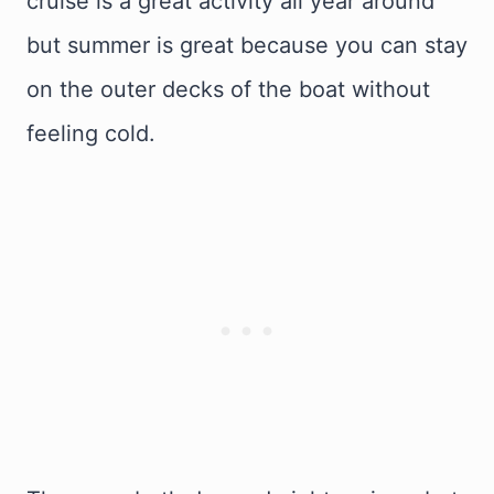
cruise is a great activity all year around
but summer is great because you can stay
on the outer decks of the boat without
feeling cold.