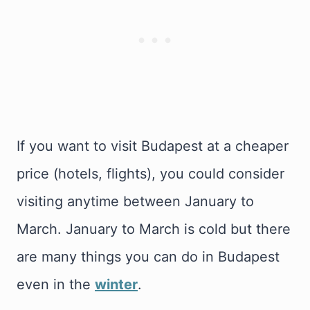
If you want to visit Budapest at a cheaper
price (hotels, flights), you could consider
visiting anytime between January to
March. January to March is cold but there
are many things you can do in Budapest
even in the
winter
.