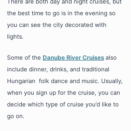
There are both day and night cruises, but
the best time to go is in the evening so
you can see the city decorated with
lights.
Some of the
Danube River Cruises
also
include dinner, drinks, and traditional
Hungarian folk dance and music. Usually,
when you sign up for the cruise, you can
decide which type of cruise you’d like to
go on.