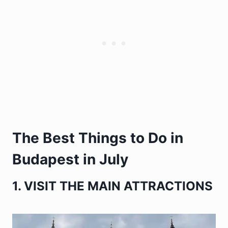
The Best Things to Do in
Budapest in July
1. VISIT THE MAIN ATTRACTIONS