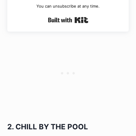
You can unsubscribe at any time.
Built with Kit
2. CHILL BY THE POOL