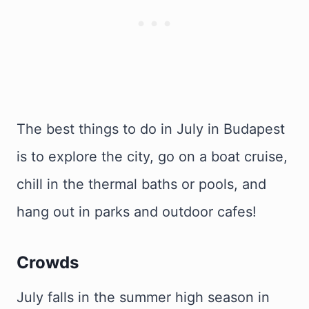
The best things to do in July in Budapest
is to explore the city, go on a boat cruise,
chill in the thermal baths or pools, and
hang out in parks and outdoor cafes!
Crowds
July falls in the summer high season in