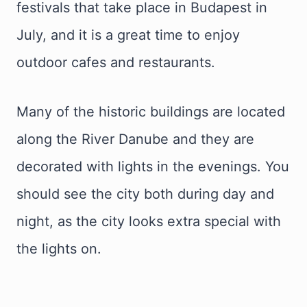
festivals that take place in Budapest in
July, and it is a great time to enjoy
outdoor cafes and restaurants.
Many of the historic buildings are located
along the River Danube and they are
decorated with lights in the evenings. You
should see the city both during day and
night, as the city looks extra special with
the lights on.