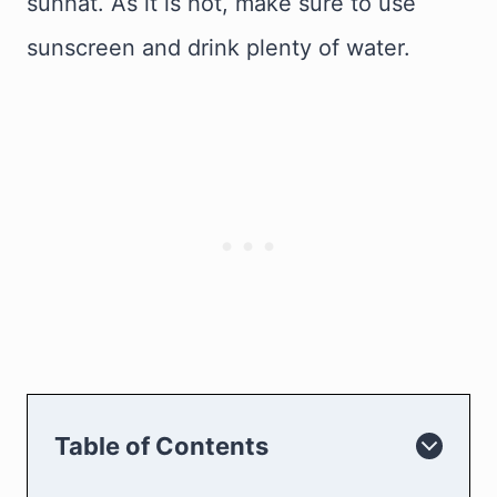
sunhat. As it is hot, make sure to use
sunscreen and drink plenty of water.
Table of Contents