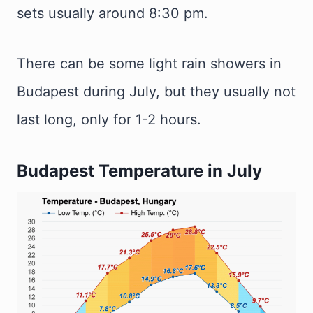
sets usually around 8:30 pm.
There can be some light rain showers in
Budapest during July, but they usually not
last long, only for 1-2 hours.
Budapest Temperature in July