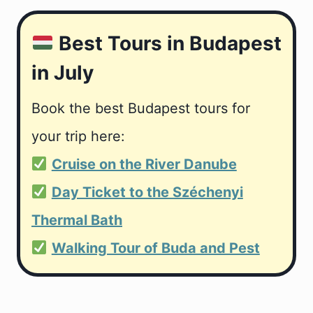
Best Tours in Budapest
in July
Book the best Budapest tours for
your trip here:
Cruise on the River Danube
Day Ticket to the Széchenyi
Thermal Bath
Walking Tour of Buda and Pest