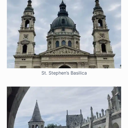
St. Stephen’s Basilica