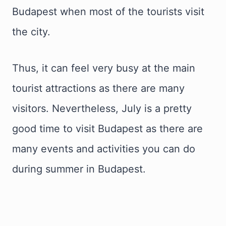
Budapest when most of the tourists visit
the city.
Thus, it can feel very busy at the main
tourist attractions as there are many
visitors. Nevertheless, July is a pretty
good time to visit Budapest as there are
many events and activities you can do
during summer in Budapest.