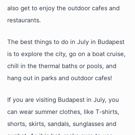
also get to enjoy the outdoor cafes and
restaurants.
The best things to do in July in Budapest
is to explore the city, go on a boat cruise,
chill in the thermal baths or pools, and
hang out in parks and outdoor cafes!
If you are visiting Budapest in July, you
can wear summer clothes, like T-shirts,
shorts, skirts, sandals, sunglasses and