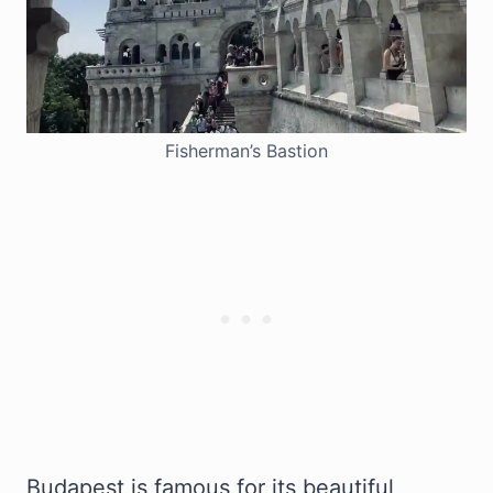
Fisherman’s Bastion
Budapest is famous for its beautiful