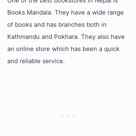
One of the best bookstores in Nepal is
Books Mandala. They have a wide range
of books and has branches both in
Kathmandu and Pokhara. They also have
an online store which has been a quick
and reliable service.