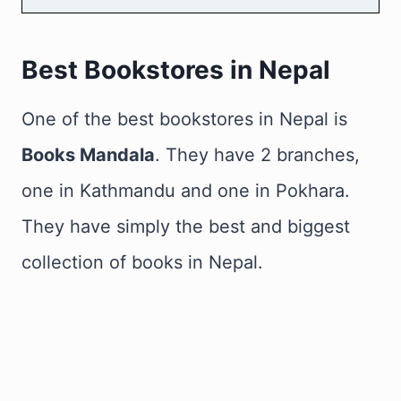
Best Bookstores in Nepal
One of the best bookstores in Nepal is
Books Mandala
. They have 2 branches,
one in Kathmandu and one in Pokhara.
They have simply the best and biggest
collection of books in Nepal.