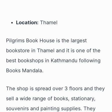
Location:
Thamel
Pilgrims Book House is the largest
bookstore in Thamel and it is one of the
best bookshops in Kathmandu following
Books Mandala.
The shop is spread over 3 floors and they
sell a wide range of books, stationary,
souvenirs and painting supplies. They