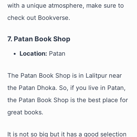
with a unique atmosphere, make sure to
check out Bookverse.
7. Patan Book Shop
Location:
Patan
The Patan Book Shop is in Lalitpur near
the Patan Dhoka. So, if you live in Patan,
the Patan Book Shop is the best place for
great books.
It is not so big but it has a good selection