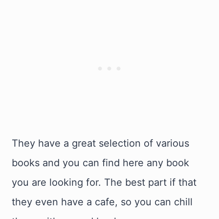
They have a great selection of various
books and you can find here any book
you are looking for. The best part if that
they even have a cafe, so you can chill