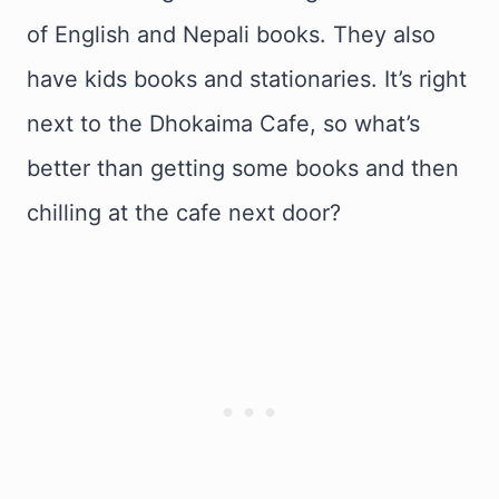
of English and Nepali books. They also
have kids books and stationaries. It’s right
next to the Dhokaima Cafe, so what’s
better than getting some books and then
chilling at the cafe next door?