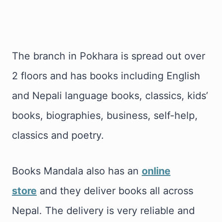
The branch in Pokhara is spread out over
2 floors and has books including English
and Nepali language books, classics, kids’
books, biographies, business, self-help,
classics and poetry.
Books Mandala also has an
online
store
and they deliver books all across
Nepal. The delivery is very reliable and