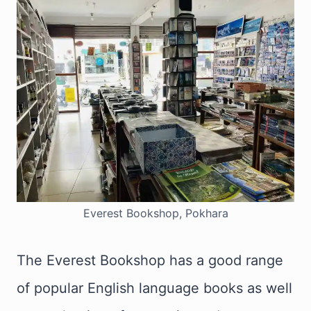
Everest Bookshop, Pokhara
The Everest Bookshop has a good range
of popular English language books as well