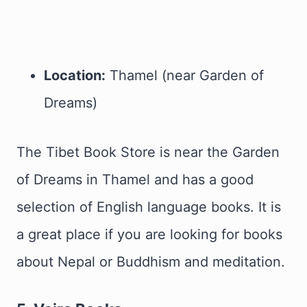
Location:
Thamel (near Garden of
Dreams)
The Tibet Book Store is near the Garden
of Dreams in Thamel and has a good
selection of English language books. It is
a great place if you are looking for books
about Nepal or Buddhism and meditation.