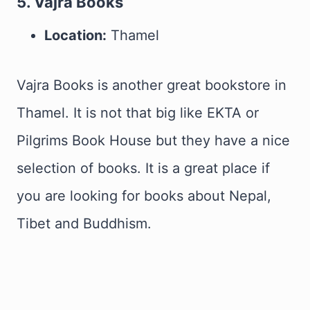
5. Vajra Books
Location:
Thamel
Vajra Books is another great bookstore in
Thamel. It is not that big like EKTA or
Pilgrims Book House but they have a nice
selection of books. It is a great place if
you are looking for books about Nepal,
Tibet and Buddhism.