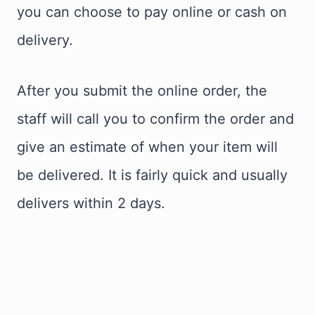
you can choose to pay online or cash on
delivery.
After you submit the online order, the
staff will call you to confirm the order and
give an estimate of when your item will
be delivered. It is fairly quick and usually
delivers within 2 days.