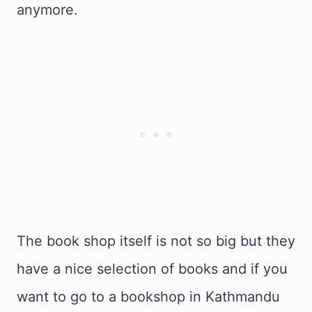
anymore.
The book shop itself is not so big but they
have a nice selection of books and if you
want to go to a bookshop in Kathmandu