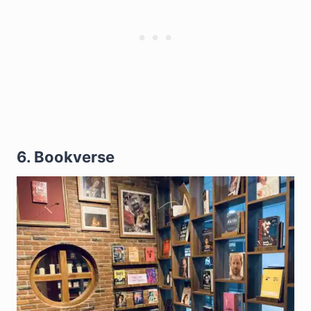
6. Bookverse