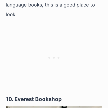
language books, this is a good place to
look.
10. Everest Bookshop