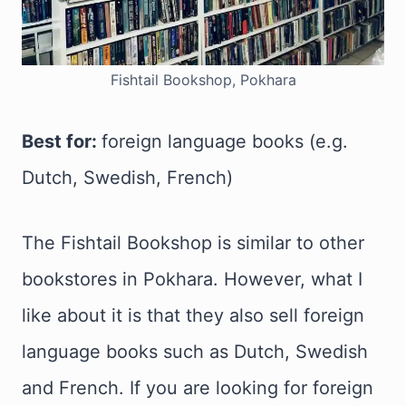
Fishtail Bookshop, Pokhara
Best for:
foreign language books (e.g.
Dutch, Swedish, French)
The Fishtail Bookshop is similar to other
bookstores in Pokhara. However, what I
like about it is that they also sell foreign
language books such as Dutch, Swedish
and French. If you are looking for foreign