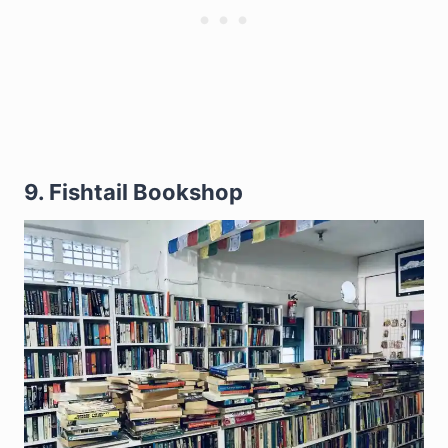
9. Fishtail Bookshop