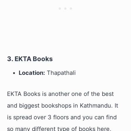
3. EKTA Books
Location:
Thapathali
EKTA Books is another one of the best
and biggest bookshops in Kathmandu. It
is spread over 3 floors and you can find
so many different type of books here,