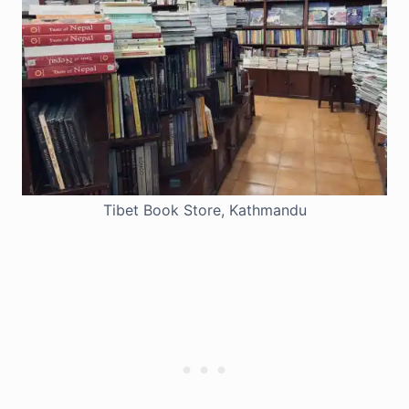
Tibet Book Store, Kathmandu