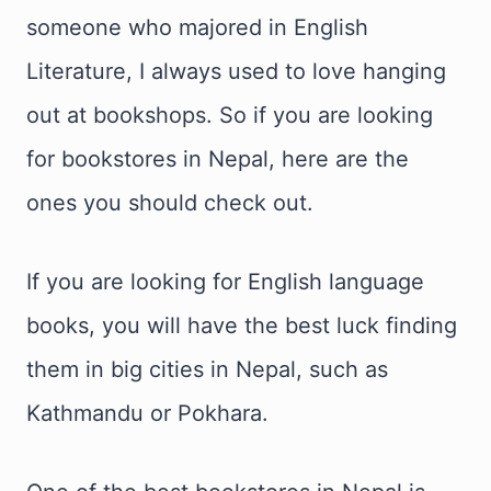
someone who majored in English
Literature, I always used to love hanging
out at bookshops. So if you are looking
for bookstores in Nepal, here are the
ones you should check out.
If you are looking for English language
books, you will have the best luck finding
them in big cities in Nepal, such as
Kathmandu or Pokhara.