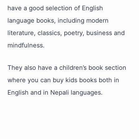
have a good selection of English
language books, including modern
literature, classics, poetry, business and
mindfulness.
They also have a children’s book section
where you can buy kids books both in
English and in Nepali languages.