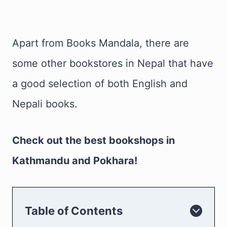
Apart from Books Mandala, there are
some other bookstores in Nepal that have
a good selection of both English and
Nepali books.
Check out the best bookshops in
Kathmandu and Pokhara!
Table of Contents