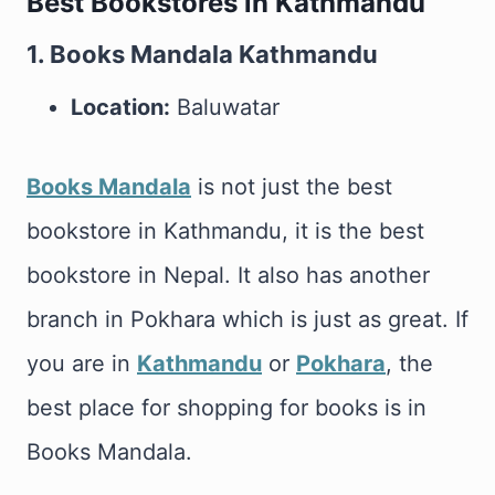
Best Bookstores in Kathmandu
1. Books Mandala Kathmandu
Location:
Baluwatar
Books Mandala
is not just the best
bookstore in Kathmandu, it is the best
bookstore in Nepal. It also has another
branch in Pokhara which is just as great. If
you are in
Kathmandu
or
Pokhara
, the
best place for shopping for books is in
Books Mandala.