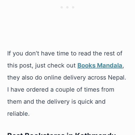
If you don’t have time to read the rest of
this post, just check out
Books Mandala
,
they also do online delivery across Nepal.
I have ordered a couple of times from
them and the delivery is quick and
reliable.