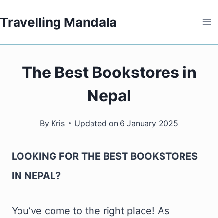
Skip
Travelling Mandala
to
content
The Best Bookstores in
Nepal
By
Kris
Updated on
6 January 2025
LOOKING FOR THE BEST BOOKSTORES
IN NEPAL?
You’ve come to the right place! As