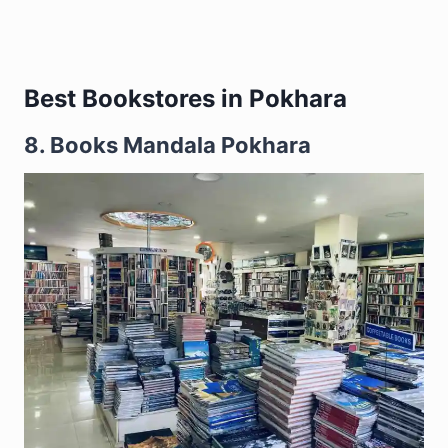
Best Bookstores in Pokhara
8. Books Mandala Pokhara