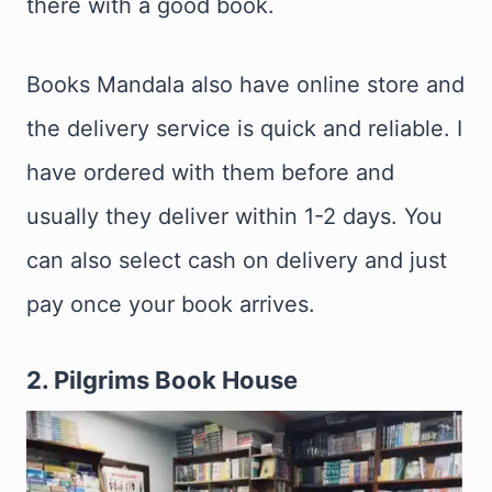
there with a good book.
Books Mandala also have online store and
the delivery service is quick and reliable. I
have ordered with them before and
usually they deliver within 1-2 days. You
can also select cash on delivery and just
pay once your book arrives.
2. Pilgrims Book House