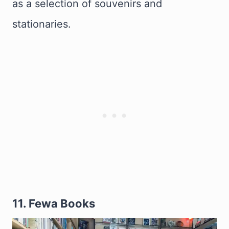
as a selection of souvenirs and
stationaries.
11. Fewa Books