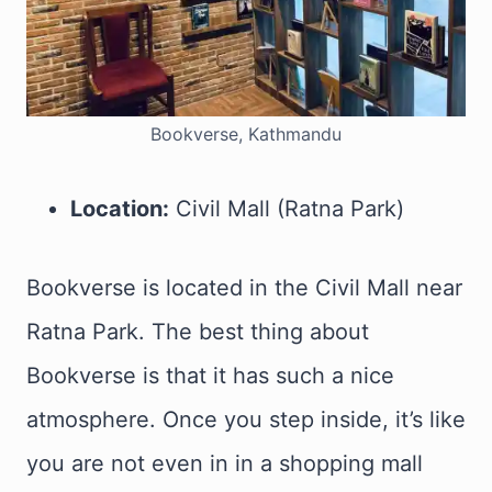
Bookverse, Kathmandu
Location:
Civil Mall (Ratna Park)
Bookverse is located in the Civil Mall near
Ratna Park. The best thing about
Bookverse is that it has such a nice
atmosphere. Once you step inside, it’s like
you are not even in in a shopping mall