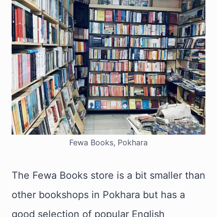
Fewa Books, Pokhara
The Fewa Books store is a bit smaller than
other bookshops in Pokhara but has a
good selection of popular English