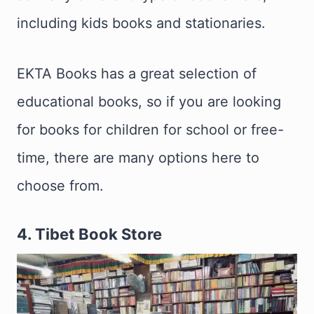
including kids books and stationaries.
EKTA Books has a great selection of
educational books, so if you are looking
for books for children for school or free-
time, there are many options here to
choose from.
4. Tibet Book Store