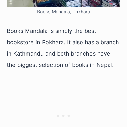
Books Mandala, Pokhara
Books Mandala is simply the best
bookstore in Pokhara. It also has a branch
in Kathmandu and both branches have
the biggest selection of books in Nepal.