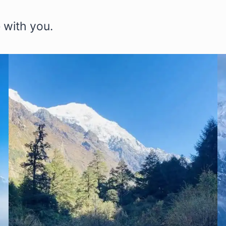
 with you.