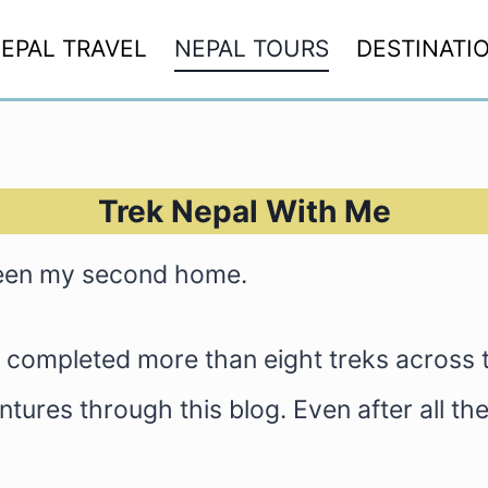
EPAL TRAVEL
NEPAL TOURS
DESTINATI
Trek Nepal With Me
been my second home.
y, completed more than eight treks across
ures through this blog. Even after all these