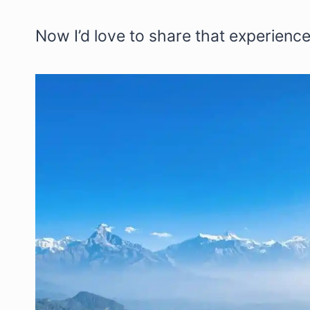
Now I’d love to share that experience