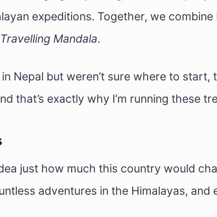
layan expeditions. Together, we combine l
Travelling Mandala
.
n Nepal but weren’t sure where to start, thi
nd that’s exactly why I’m running these tr
s
idea just how much this country would cha
 countless adventures in the Himalayas, a