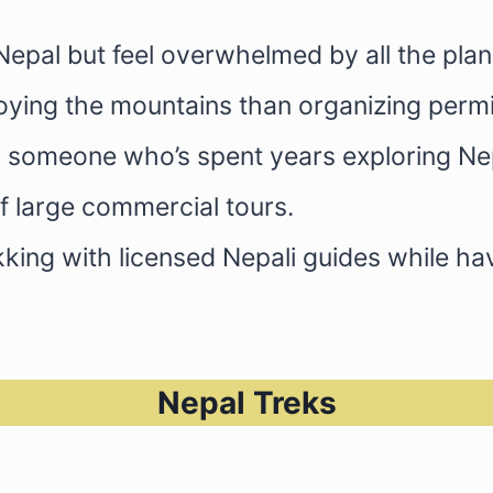
Nepal but feel overwhelmed by all the plan
joying the mountains than organizing per
ith someone who’s spent years exploring Ne
f large commercial tours.
king with licensed Nepali guides while h
Nepal Treks