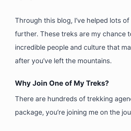
Through this blog, I’ve helped lots of
further. These treks are my chance to
incredible people and culture that ma
after you’ve left the mountains.
Why Join One of My Treks?
There are hundreds of trekking agenci
package, you’re joining me on the jou