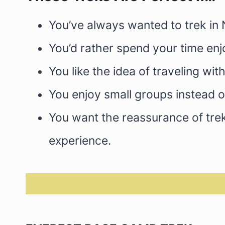
You’ve always wanted to trek in 
You’d rather spend your time en
You like the idea of traveling w
You enjoy small groups instead o
You want the reassurance of trek
experience.