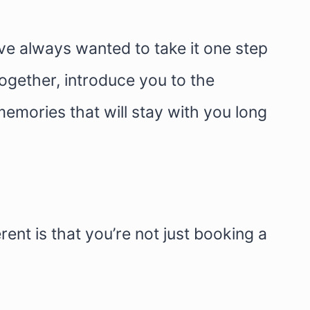
I’ve always wanted to take it one step
ogether, introduce you to the
memories that will stay with you long
ent is that you’re not just booking a