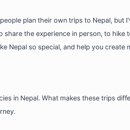
 people plan their own trips to Nepal, but 
 share the experience in person, to hike t
ke Nepal so special, and help you create 
es in Nepal. What makes these trips differ
rney.