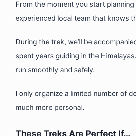
From the moment you start planning u
experienced local team that knows th
During the trek, we’ll be accompanie
spent years guiding in the Himalayas
run smoothly and safely.
I only organize a limited number of 
much more personal.
These Treks Are Perfect If…