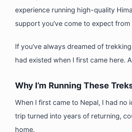
experience running high-quality Hima
support you’ve come to expect from
If you’ve always dreamed of trekking i
had existed when I first came here. A
Why I’m Running These Trek
When I first came to Nepal, I had no 
trip turned into years of returning,
home.