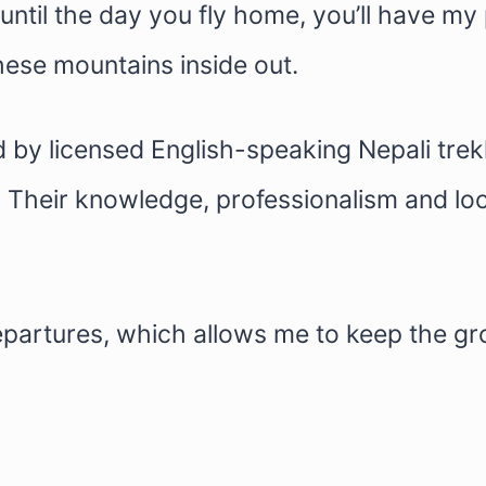
ntil the day you fly home, you’ll have my
ese mountains inside out.
d by licensed English-speaking Nepali tr
. Their knowledge, professionalism and loc
departures, which allows me to keep the g