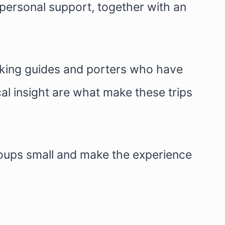
 personal support, together with an
ekking guides and porters who have
al insight are what make these trips
roups small and make the experience