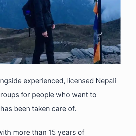
longside experienced, licensed Nepali
 groups for people who want to
has been taken care of.
with more than 15 years of