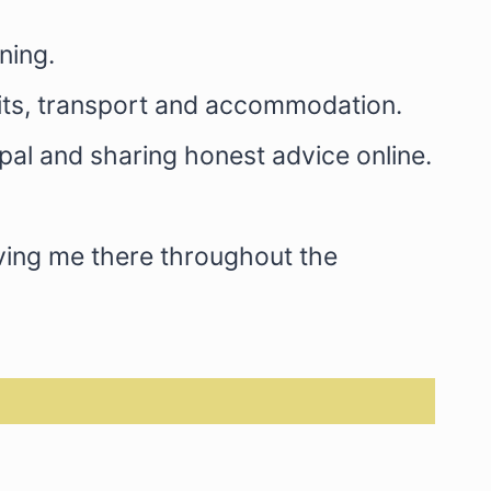
ning.
mits, transport and accommodation.
pal and sharing honest advice online.
aving me there throughout the