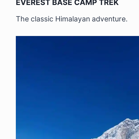
EVEREST BASE CAMP TREK
The classic Himalayan adventure.