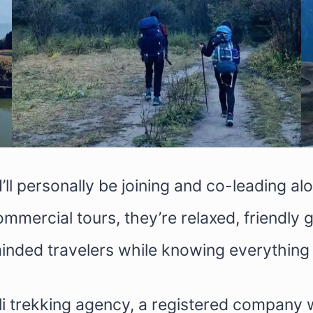
I’ll personally be joining and co-leading a
ommercial tours, they’re relaxed, friendly
inded travelers while knowing everything 
li trekking agency, a registered company 