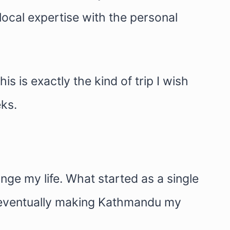
ocal expertise with the personal
s is exactly the kind of trip I wish
eks.
nge my life. What started as a single
nd eventually making Kathmandu my