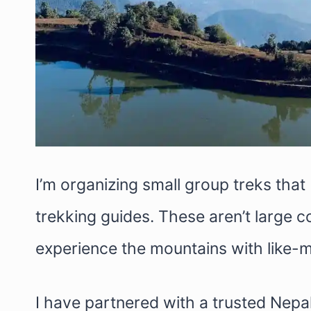
I’m organizing small group treks that 
trekking guides. These aren’t large c
experience the mountains with like-m
I have partnered with a trusted Nepa