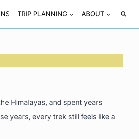
ONS
TRIP PLANNING
ABOUT
 the Himalayas, and spent years
 years, every trek still feels like a