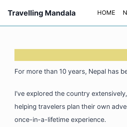
Skip
Travelling Mandala
HOME
N
to
content
For more than 10 years, Nepal has 
I’ve explored the country extensivel
helping travelers plan their own advent
once-in-a-lifetime experience.